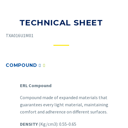
TECHNICAL SHEET
TXA016U1M01
COMPOUND
ERL Compound
Compound made of expanded materials that
guarantees every light material, maintaining
comfort and adherence on different surfaces.
DENSITY
(Kg/cm3): 0.55-0.65