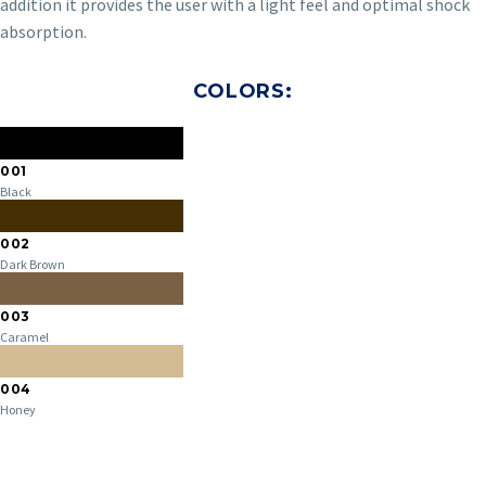
addition it provides the user with a light feel and optimal shock
absorption.
COLORS:
001
Black
002
Dark Brown
003
Caramel
004
Honey