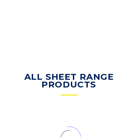
ALL SHEET RANGE
PRODUCTS
CUSHION