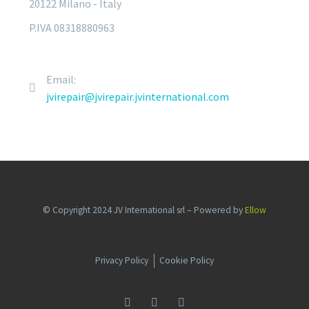
20122 Milano - Italy
P.IVA 08318880963
Email:
jvirepair@jvirepair.jvinternational.com
© Copyright 2024 JV International srl – Powered by
Ellow
Privacy Policy
Cookie Policy