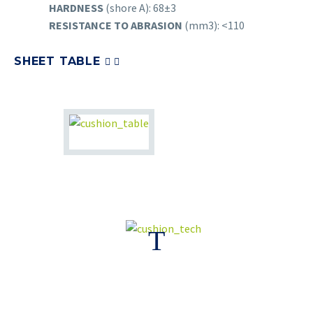
HARDNESS
(shore A): 68±3
RESISTANCE TO ABRASION
(mm3): <110
SHEET TABLE