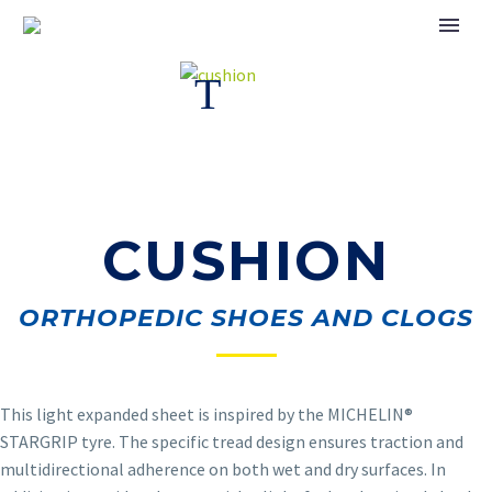
CUSHION
ORTHOPEDIC SHOES AND CLOGS
This light expanded sheet is inspired by the MICHELIN
®
STARGRIP tyre. The specific tread design ensures traction and
multidirectional adherence on both wet and dry surfaces. In