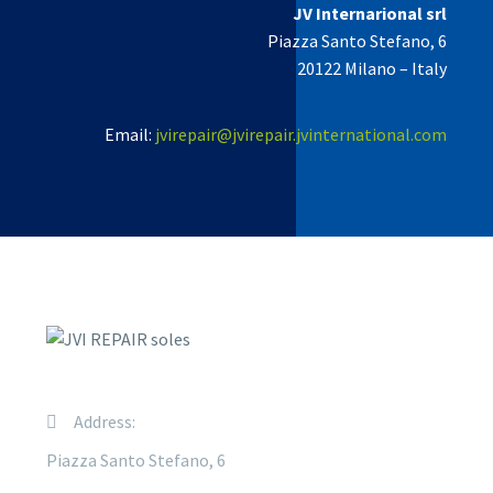
JV Internarional srl
Piazza Santo Stefano, 6
20122 Milano –
Italy
Email:
jvirepair@jvirepair.jvinternational.com
Address:
Piazza Santo Stefano, 6