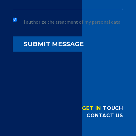
I authorize the treatment of my personal data
GET IN
TOUCH
CONTACT US