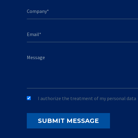
I authorize the treatment of my personal data