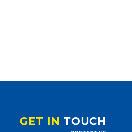
GET IN
TOUCH