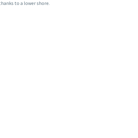
thanks to a lower shore.