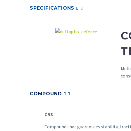
SPECIFICATIONS
C
T
Multi
cons
COMPOUND
CRS
Compound that guarantees stability, tract