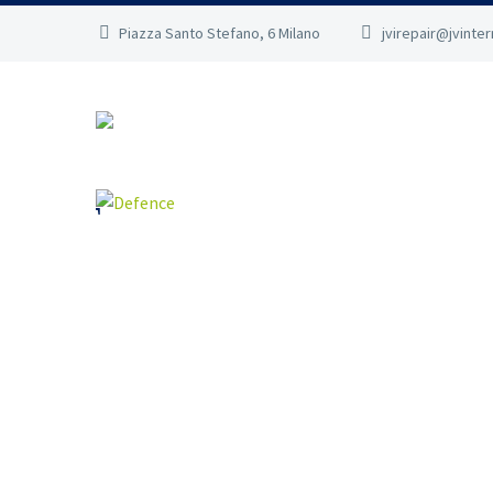
Piazza Santo Stefano, 6 Milano
jvirepair@jvinte