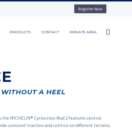
Register Now
PRODUCTS
CONTACT
PRIVATE AREA
CE
WITHOUT A HEEL
y the MICHELIN
®
Cyclocross Mud 2 features central
ide constant traction and control on different terrains.